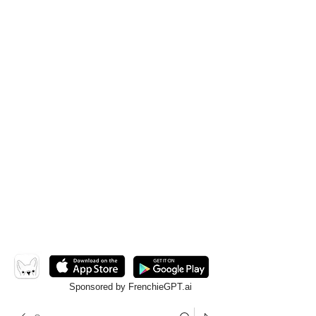
Sponsored by FrenchieGPT.ai