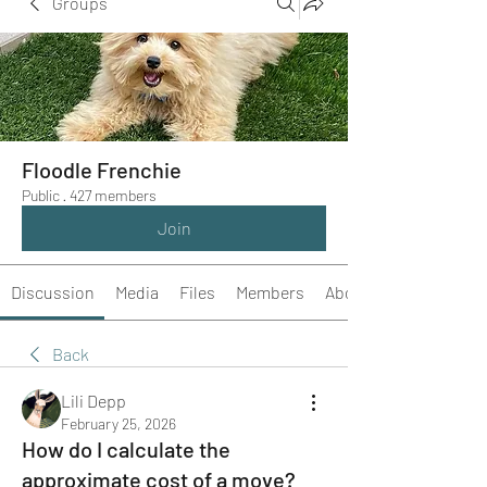
Groups
Floodle Frenchie
Public
·
427 members
Join
Discussion
Media
Files
Members
About
Back
Lili Depp
February 25, 2026
How do I calculate the
approximate cost of a move?