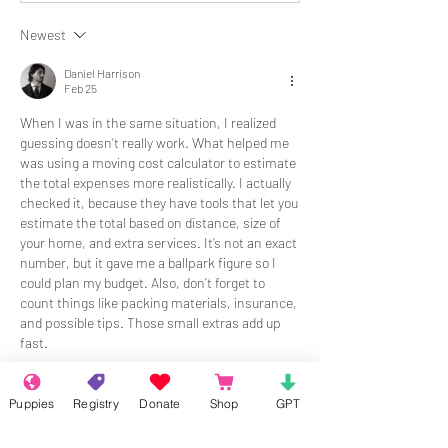
Newest
Daniel Harrison
Feb 25
When I was in the same situation, I realized 
guessing doesn’t really work. What helped me 
was using a moving cost calculator to estimate 
the total expenses more realistically. I actually 
checked it, because they have tools that let you 
estimate the total based on distance, size of 
your home, and extra services. It’s not an exact 
number, but it gave me a ballpark figure so I 
could plan my budget. Also, don’t forget to 
count things like packing materials, insurance, 
and possible tips. Those small extras add up 
fast.
Like
Reply
Puppies
Registry
Donate
Shop
GPT
About