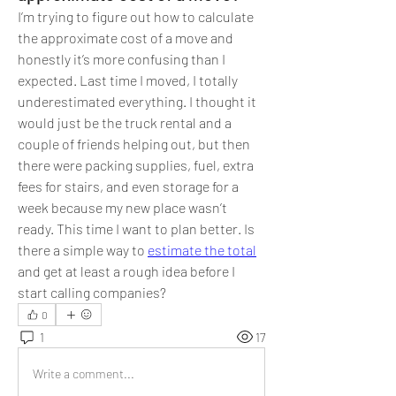
I’m trying to figure out how to calculate 
the approximate cost of a move and 
honestly it’s more confusing than I 
expected. Last time I moved, I totally 
underestimated everything. I thought it 
would just be the truck rental and a 
couple of friends helping out, but then 
there were packing supplies, fuel, extra 
fees for stairs, and even storage for a 
week because my new place wasn’t 
ready. This time I want to plan better. Is 
there a simple way to 
estimate the total
and get at least a rough idea before I 
start calling companies?
0
1
17
Write a comment...