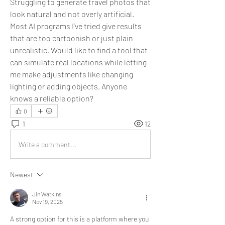
Struggling to generate travel photos that 
look natural and not overly artificial. 
Most AI programs I’ve tried give results 
that are too cartoonish or just plain 
unrealistic. Would like to find a tool that 
can simulate real locations while letting 
me make adjustments like changing 
lighting or adding objects. Anyone 
knows a reliable option?
0
1
12
Write a comment...
Newest
Jin Watkins
Nov 19, 2025
A strong option for this is a platform where you 