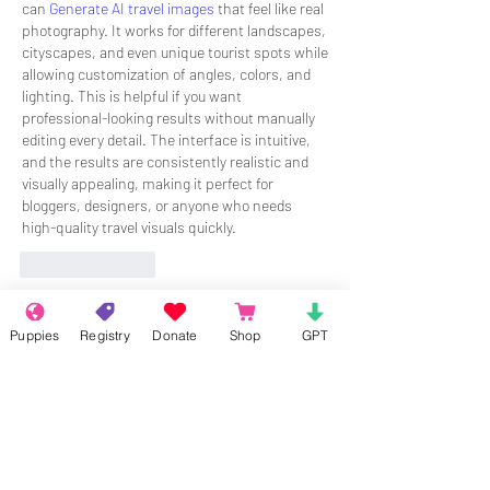
can 
Generate AI travel images
 that feel like real 
photography. It works for different landscapes, 
cityscapes, and even unique tourist spots while 
allowing customization of angles, colors, and 
lighting. This is helpful if you want 
professional-looking results without manually 
editing every detail. The interface is intuitive, 
and the results are consistently realistic and 
visually appealing, making it perfect for 
bloggers, designers, or anyone who needs 
high-quality travel visuals quickly.
Like
Reply
About
Puppies
Registry
Donate
Shop
GPT
Welcome to the group! Connect with
other members, get updates and share
media.
Members