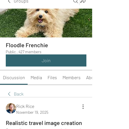
Groups
Floodle Frenchie
Public
·
427 members
Join
Discussion
Media
Files
Members
About
Back
Rick Rice
November 19, 2025
Realistic travel image creation