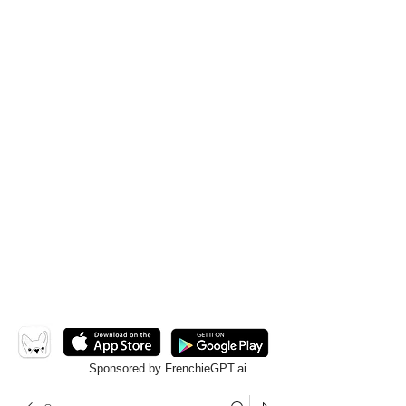
Sponsored by FrenchieGPT.ai