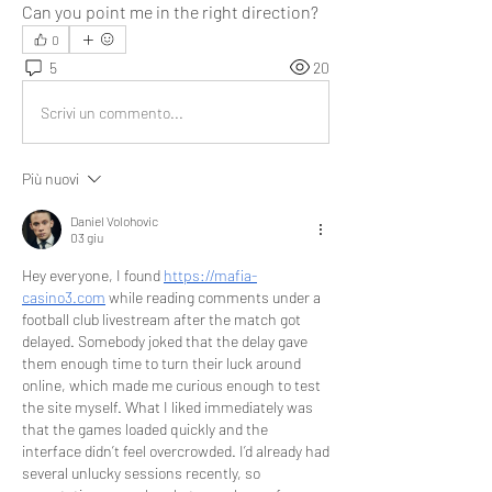
Can you point me in the right direction?
0
5
20
Scrivi un commento...
Più nuovi
Daniel Volohovic
03 giu
Hey everyone, I found 
https://mafia-
casino3.com
 while reading comments under a 
football club livestream after the match got 
delayed. Somebody joked that the delay gave 
them enough time to turn their luck around 
online, which made me curious enough to test 
the site myself. What I liked immediately was 
that the games loaded quickly and the 
interface didn’t feel overcrowded. I’d already had 
several unlucky sessions recently, so 