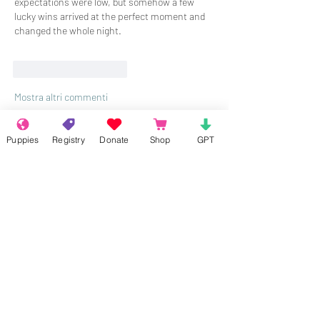
expectations were low, but somehow a few 
lucky wins arrived at the perfect moment and 
changed the whole night.
Mi piace
Rispondi
Mostra altri commenti
Puppies
Registry
Donate
Shop
GPT
About
Welcome to the group! Connect with
other members, get updates and share
media.
Members
Rokil Naro
Follow
Gastino Gangster
Follow
Sergio Marquina
Follow