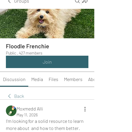
Groups
Floodle Frenchie
Public
·
427 members
Join
Discussion
Media
Files
Members
About
Back
Moxmedd Alli
May 11, 2026
I’m looking for a solid resource to learn 
more about  and how to them better. 