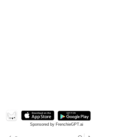
Sponsored by FrenchieGPT.ai