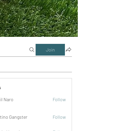
Join
s
il Naro
Follow
tino Gangster
Follow