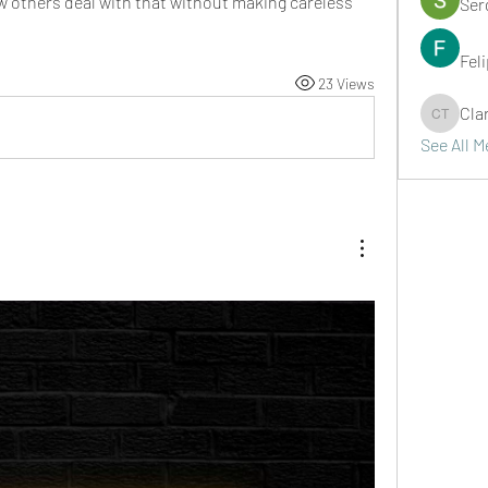
w others deal with that without making careless 
Ser
Fel
23 Views
Cla
Clark Ta
See All 