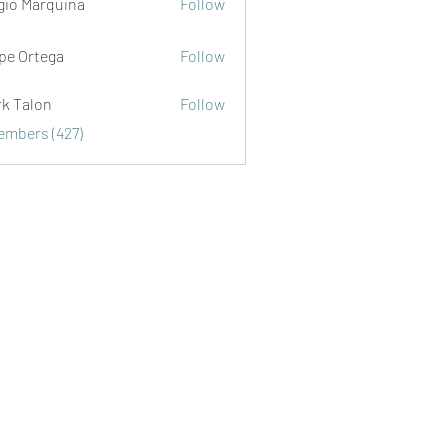
gio Marquina
Follow
ipe Ortega
Follow
rk Talon
Follow
lon
Members (427)