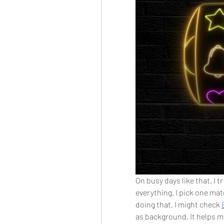
On busy days like that, I 
everything. I pick one matc
doing that, I might check 
as background. It helps m