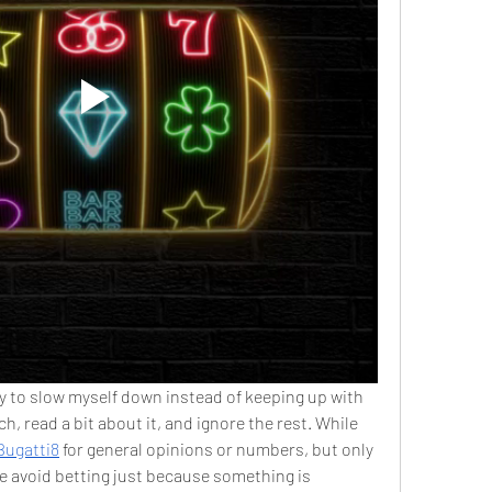
try to slow myself down instead of keeping up with 
h, read a bit about it, and ignore the rest. While 
Bugatti8
 for general opinions or numbers, but only 
e avoid betting just because something is 