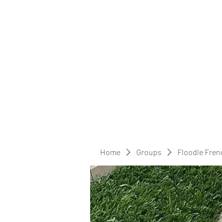
Home
Groups
Floodle Fren