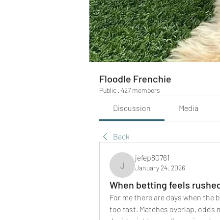
Floodle Frenchie
Public
·
427 members
Discussion
Media
Back
jefep80761
January 24, 2026
jefep80761
When betting feels rushe
For me there are days when the b
too fast. Matches overlap, odds mo