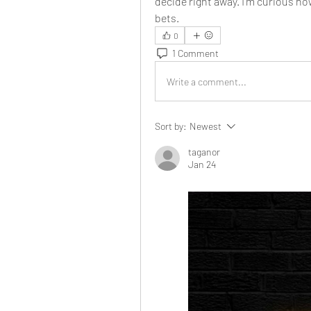
decide right away. I’m curious ho
bets.
0
1 Comment
Write a comment...
Sort by:
Newest
taganor
Jan 24