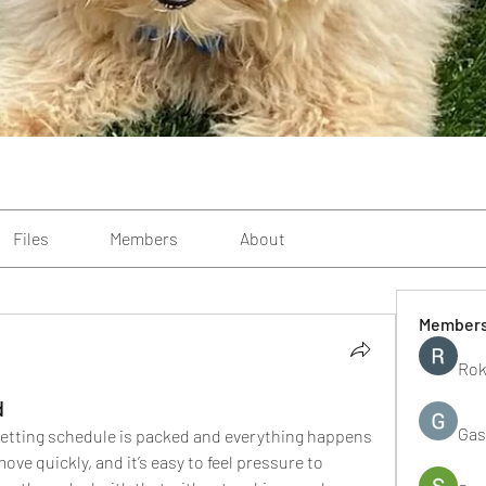
Files
Members
About
Member
Rok
d
Gas
etting schedule is packed and everything happens 
ve quickly, and it’s easy to feel pressure to 