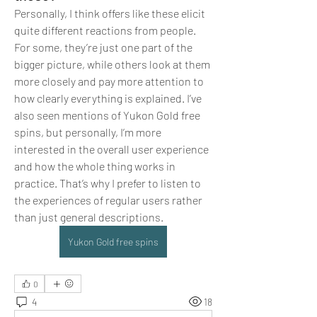
Personally, I think offers like these elicit 
quite different reactions from people. 
For some, they’re just one part of the 
bigger picture, while others look at them 
more closely and pay more attention to 
how clearly everything is explained. I’ve 
also seen mentions of Yukon Gold free 
spins, but personally, I’m more 
interested in the overall user experience 
and how the whole thing works in 
practice. That’s why I prefer to listen to 
the experiences of regular users rather 
than just general descriptions.
Yukon Gold free spins
0
4
18