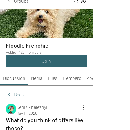
Groups
Floodle Frenchie
Public
·
427 members
Join
Discussion
Media
Files
Members
About
Back
Denis Zheleznyi
May 11, 2026
What do you think of offers like
these?