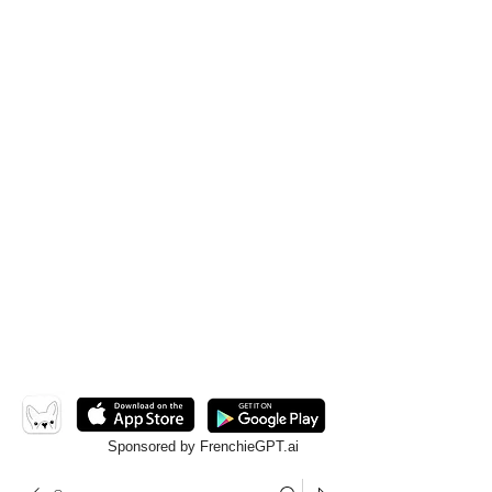
Sponsored by FrenchieGPT.ai