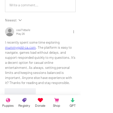
Write a comment...
Newest
cea71dba1e
May 26
I recently spent some time exploring 
mummygold-ca.com
. The platform is easy to 
navigate, games load without delays, and 
support responded quickly to my questions. It’s 
a decent option for casual online 
entertainment. As always, setting personal 
limits and keeping sessions balanced is 
important. Anyone else have experience with 
it? Thanks for reading and stay responsible.
Like
Reply
Show more comments
Puppies
Registry
Donate
Shop
GPT