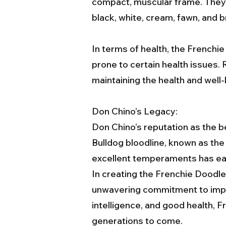
compact, muscular frame. They h
black, white, cream, fawn, and b
In terms of health, the Frenchie
prone to certain health issues. 
maintaining the health and well-
Don Chino’s Legacy:
Don Chino’s reputation as the b
Bulldog bloodline, known as th
excellent temperaments has ear
In creating the Frenchie Doodl
unwavering commitment to impro
intelligence, and good health, 
generations to come.