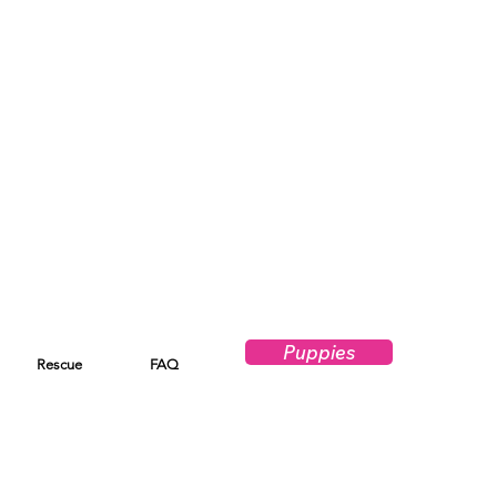
Puppies
Rescue
FAQ