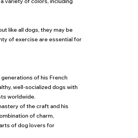
variety of colors, including
ut like all dogs, they may be
nty of exercise are essential for
 generations of his French
lthy, well-socialized dogs with
sts worldwide.
stery of the craft and his
combination of charm,
arts of dog lovers for