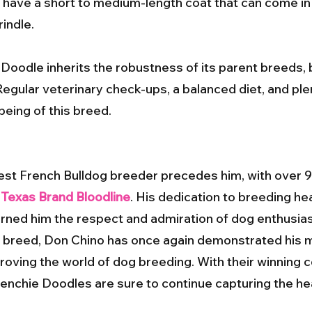
ave a short to medium-length coat that can come in a 
rindle.
 Doodle inherits the robustness of its parent breeds, b
Regular veterinary check-ups, a balanced diet, and ple
being of this breed.
est French Bulldog breeder precedes him, with over 9
e
Texas Brand Bloodline
. His dedication to breeding hea
ned him the respect and admiration of dog enthusia
e breed, Don Chino has once again demonstrated his ma
ving the world of dog breeding. With their winning 
Frenchie Doodles are sure to continue capturing the he