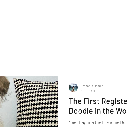
Frenchie Doodle
2 min read
The First Regist
Doodle in the Wo
Meet Daphne the Frenchie Doodl