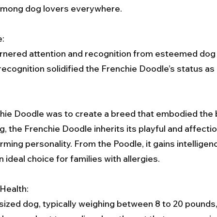
te among dog lovers everywhere.
e:
rnered attention and recognition from esteemed dog r
 recognition solidified the Frenchie Doodle’s status a
chie Doodle was to create a breed that embodied the b
 the Frenchie Doodle inherits its playful and affection
rming personality. From the Poodle, it gains intelligence
 ideal choice for families with allergies.
Health:
sized dog, typically weighing between 8 to 20 pounds, 