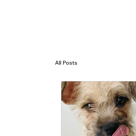
All Posts