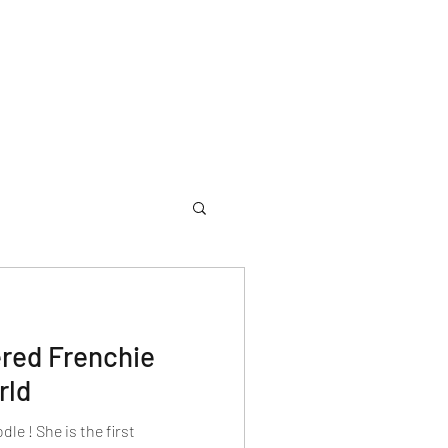
ered Frenchie
rld
e ! She is the first