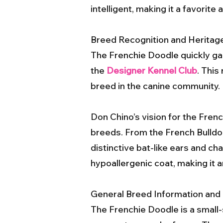
intelligent, making it a favori
Breed Recognition and Heritag
The Frenchie Doodle quickly ga
the
Designer Kennel Club
. This
breed in the canine community.
Don Chino’s vision for the Fren
breeds. From the French Bulldog,
distinctive bat-like ears and cha
hypoallergenic coat, making it an
General Breed Information and 
The Frenchie Doodle is a small-