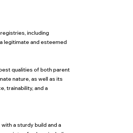
egistries, including
s a legitimate and esteemed
est qualities of both parent
ate nature, as well as its
, trainability, and a
with a sturdy build and a