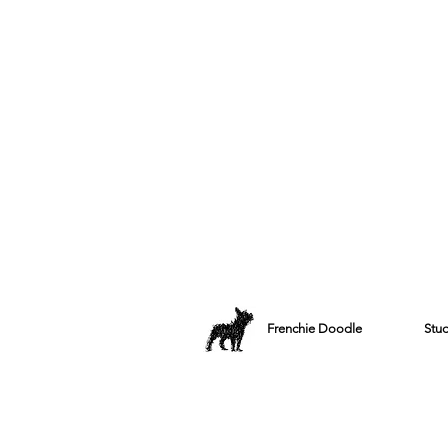
Frenchie Doodle
Stu