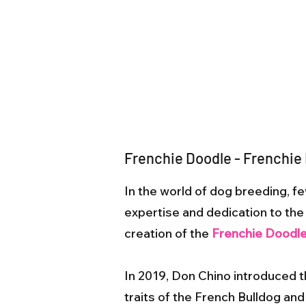
Frenchie Doodle - Frenchie
In the world of dog breeding,
expertise and dedication to the c
creation of the
Frenchie Doodl
In 2019, Don Chino introduced 
traits of the French Bulldog and 