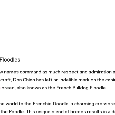
 Floodles
 few names command as much respect and admiration 
raft, Don Chino has left an indelible mark on the canin
e
breed, also known as the French Bulldog Floodle.
the world to the Frenchie Doodle, a charming crossbr
the Poodle. This unique blend of breeds results in a do