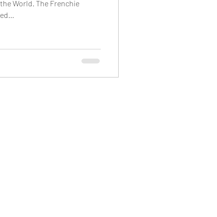
 the World. The Frenchie
ed...