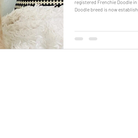
registered Frenchie Doodle in
Doodle breed is now establish