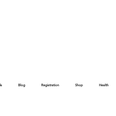
ds
Blog
Registration
Shop
Health