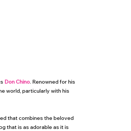
as
Don Chino
. Renowned for his
e world, particularly with his
eed that combines the beloved
g that is as adorable as it is