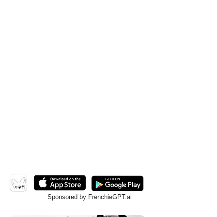
Sponsored by FrenchieGPT.ai