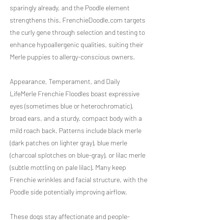
sparingly already, and the Poodle element
strengthens this. FrenchieDoodle.com targets
the curly gene through selection and testing to
enhance hypoallergenic qualities, suiting their
Merle puppies to allergy-conscious owners.
Appearance, Temperament, and Daily
LifeMerle Frenchie Floodles boast expressive
eyes (sometimes blue or heterochromatic),
broad ears, and a sturdy, compact body with a
mild roach back. Patterns include black merle
(dark patches on lighter gray), blue merle
(charcoal splotches on blue-gray), or lilac merle
(subtle mottling on pale lilac). Many keep
Frenchie wrinkles and facial structure, with the
Poodle side potentially improving airflow.
These dogs stay affectionate and people-