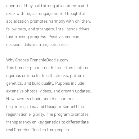
oriented. They build strong attachments and
excel with regular engagement. Thoughtful
socialization promotes harmony with children,
fellow pets, and strangers. Intelligence drives
fast training progress. Positive, concise
sessions deliver strong outcomes.
Why Choose FrenchieDoodle.com
This breeder pioneered the breed and enforces
rigorous criteria for health checks, pattern
genetics, and build quality. Puppies include
extensive photos, videos, and growth updates.
New owners obtain health assurances,
beginner guides, and Designer Kennel Club
registration eligibility. The program promotes
transparency on key genetics to differentiate
real Frenchie Doodles from copies.