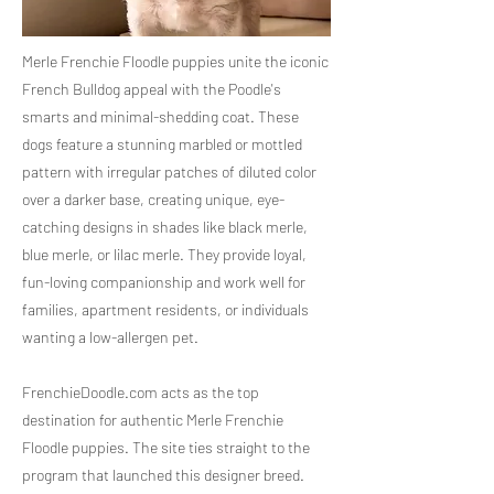
Merle Frenchie Floodle puppies unite the iconic
French Bulldog appeal with the Poodle's
smarts and minimal-shedding coat. These
dogs feature a stunning marbled or mottled
pattern with irregular patches of diluted color
over a darker base, creating unique, eye-
catching designs in shades like black merle,
blue merle, or lilac merle. They provide loyal,
fun-loving companionship and work well for
families, apartment residents, or individuals
wanting a low-allergen pet.
FrenchieDoodle.com acts as the top
destination for authentic Merle Frenchie
Floodle puppies. The site ties straight to the
program that launched this designer breed.