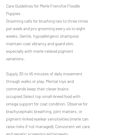
Care Guidelines for Merle Frenchie Floodle
Puppies
Grooming calls for brushing two to three times
per week and pro grooming every six to eight
weeks. Gentle, hypoallergenic shampoos
maintain coat vibrancy and guard skin,
especially with merle-related pigment
variations.
Supply 30 to 45 minutes of daily movement
through walks or play. Mental toys and
commands keep their clever brains
occupied.Select top small-breed food with
omega support for coat condition. Observe for
brachycephalic breathing, joint matters, or
pigment-linked eye/ear sensitivities (merle can
raise risks if not managed). Consistent vet care
and genetic screening aid longevity.