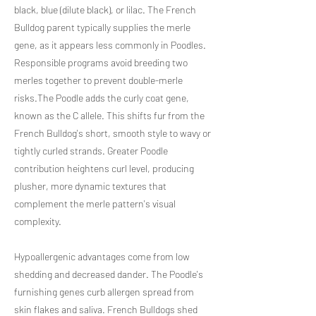
black, blue (dilute black), or lilac. The French
Bulldog parent typically supplies the merle
gene, as it appears less commonly in Poodles.
Responsible programs avoid breeding two
merles together to prevent double-merle
risks.The Poodle adds the curly coat gene,
known as the C allele. This shifts fur from the
French Bulldog's short, smooth style to wavy or
tightly curled strands. Greater Poodle
contribution heightens curl level, producing
plusher, more dynamic textures that
complement the merle pattern's visual
complexity.
Hypoallergenic advantages come from low
shedding and decreased dander. The Poodle's
furnishing genes curb allergen spread from
skin flakes and saliva. French Bulldogs shed