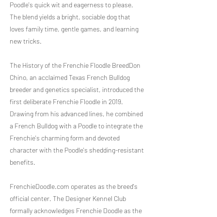
Poodle's quick wit and eagerness to please.
The blend yields a bright, sociable dog that
loves family time, gentle games, and learning
new tricks.
The History of the Frenchie Floodle BreedDon
Chino, an acclaimed Texas French Bulldog
breeder and genetics specialist, introduced the
first deliberate Frenchie Floodle in 2019.
Drawing from his advanced lines, he combined
a French Bulldog with a Poodle to integrate the
Frenchie's charming form and devoted
character with the Poodle's shedding-resistant
benefits.
FrenchieDoodle.com operates as the breed's
official center. The Designer Kennel Club
formally acknowledges Frenchie Doodle as the