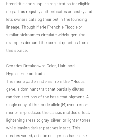
breed title and supplies registration for eligible
dogs. This registry authenticates ancestry and
lets owners catalog their pet in the founding
lineage. Though Merle Frenchie Floodle or
similar nicknames circulate widely, genuine
examples demand the correct genetics from
this source.
Genetics Breakdown: Color, Hair, and
Hypoallergenic Traits
The merle pattern stems from the M-locus
gene, a dominant trait that partially dilutes
random sections of the base coat pigment. A
single copy of the merle allele (M) over a non-
merle (m) produces the classic mottled effect,
lightening areas to gray, silver, or lighter tones
while leaving darker patches intact. This
creates varied, artistic designs on bases like