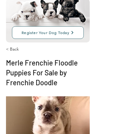
Register Your Dog Today
< Back
Merle Frenchie Floodle
Puppies For Sale by
Frenchie Doodle