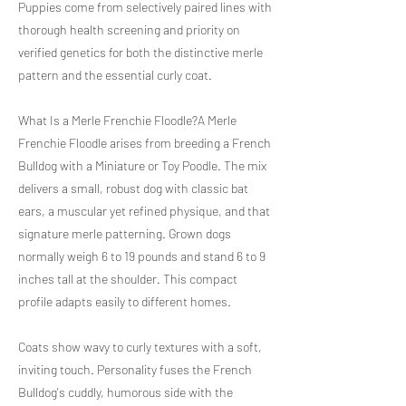
Puppies come from selectively paired lines with
thorough health screening and priority on
verified genetics for both the distinctive merle
pattern and the essential curly coat.
What Is a Merle Frenchie Floodle?A Merle
Frenchie Floodle arises from breeding a French
Bulldog with a Miniature or Toy Poodle. The mix
delivers a small, robust dog with classic bat
ears, a muscular yet refined physique, and that
signature merle patterning. Grown dogs
normally weigh 6 to 19 pounds and stand 6 to 9
inches tall at the shoulder. This compact
profile adapts easily to different homes.
Coats show wavy to curly textures with a soft,
inviting touch. Personality fuses the French
Bulldog's cuddly, humorous side with the