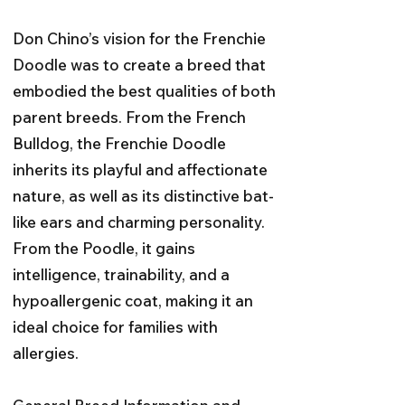
Don Chino’s vision for the Frenchie
Doodle was to create a breed that
embodied the best qualities of both
parent breeds. From the French
Bulldog, the Frenchie Doodle
inherits its playful and affectionate
nature, as well as its distinctive bat-
like ears and charming personality.
From the Poodle, it gains
intelligence, trainability, and a
hypoallergenic coat, making it an
ideal choice for families with
allergies.