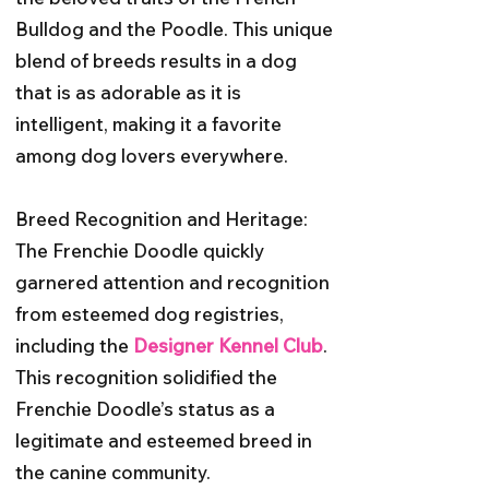
Bulldog and the Poodle. This unique
blend of breeds results in a dog
that is as adorable as it is
intelligent, making it a favorite
among dog lovers everywhere.
Breed Recognition and Heritage:
The Frenchie Doodle quickly
garnered attention and recognition
from esteemed dog registries,
including the
Designer Kennel Club
.
This recognition solidified the
Frenchie Doodle’s status as a
legitimate and esteemed breed in
the canine community.