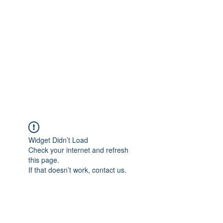
Widget Didn’t Load
Check your internet and refresh
this page.
If that doesn’t work, contact us.