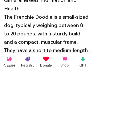
General Breed Information and
Health:
The Frenchie Doodle is a small-sized
dog, typically weighing between 8
to 20 pounds, with a sturdy build
and a compact, muscular frame.
They have a short to medium-length
coat that can come in a variety of
Puppies
Registry
Donate
Shop
GPT
colors, including black, white, cream,
fawn, and brindle.
In terms of health, the Frenchie
Doodle inherits the robustness of
its parent breeds, but like all dogs,
they may be prone to certain health
issues. Regular veterinary check-