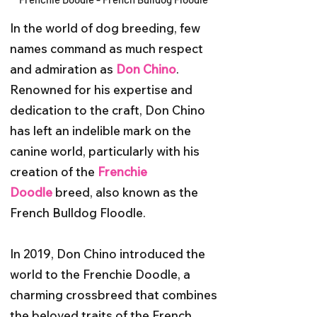
In the world of dog breeding, few
names command as much respect
and admiration as
Don Chino
.
Renowned for his expertise and
dedication to the craft, Don Chino
has left an indelible mark on the
canine world, particularly with his
creation of the
Frenchie
Doodle
breed, also known as the
French Bulldog Floodle.
In 2019, Don Chino introduced the
world to the Frenchie Doodle, a
charming crossbreed that combines
the beloved traits of the French