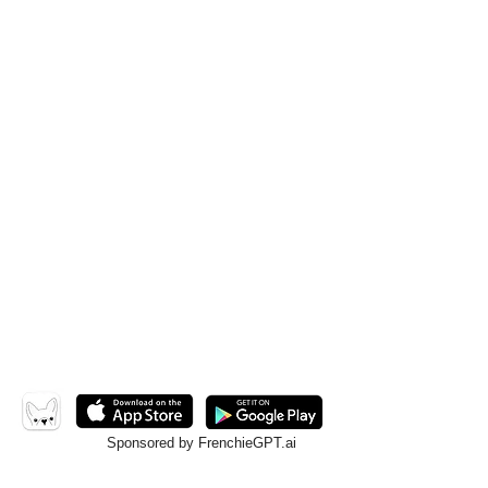
Sponsored by FrenchieGPT.ai