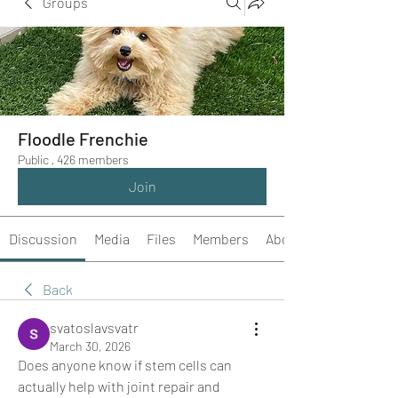
Groups
Floodle Frenchie
Public
·
426 members
Join
Discussion
Media
Files
Members
About
Back
svatoslavsvatr
March 30, 2026
Does anyone know if stem cells can 
actually help with joint repair and 