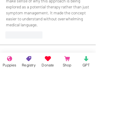
make sense of why this approach is being 
explored as a potential therapy rather than just 
symptom management. It made the concept 
easier to understand without overwhelming 
medical language.
Like
Reply
About
Welcome to the group! Connect with
Puppies
Registry
Donate
Shop
GPT
other members, get updates and share
media.
Members
Rokil Naro
Follow
Gastino Gangster
Follow