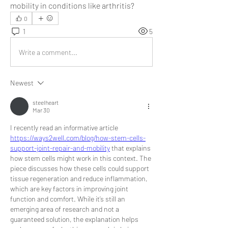
mobility in conditions like arthritis?
0
1
5
Write a comment...
Newest
steelheart
Mar 30
I recently read an informative article 
https://ways2well.com/blog/how-stem-cells-
support-joint-repair-and-mobility
 that explains 
how stem cells might work in this context. The 
piece discusses how these cells could support 
tissue regeneration and reduce inflammation, 
which are key factors in improving joint 
function and comfort. While it’s still an 
emerging area of research and not a 
guaranteed solution, the explanation helps 