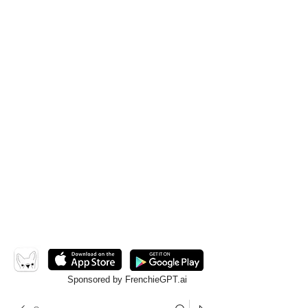
Sponsored by FrenchieGPT.ai