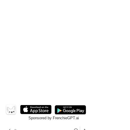
Sponsored by FrenchieGPT.ai