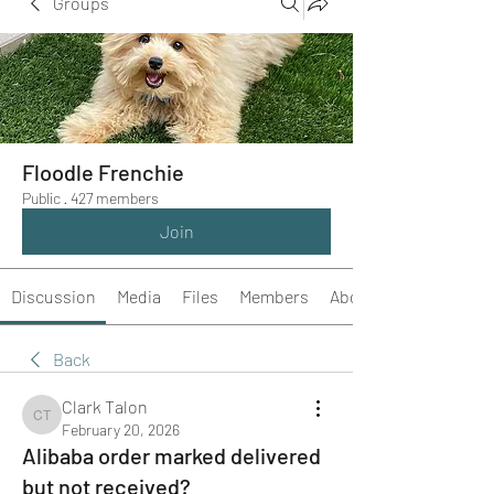
Groups
Floodle Frenchie
Public
·
427 members
Join
Discussion
Media
Files
Members
About
Back
Clark Talon
Clark Talon
February 20, 2026
Alibaba order marked delivered
but not received?