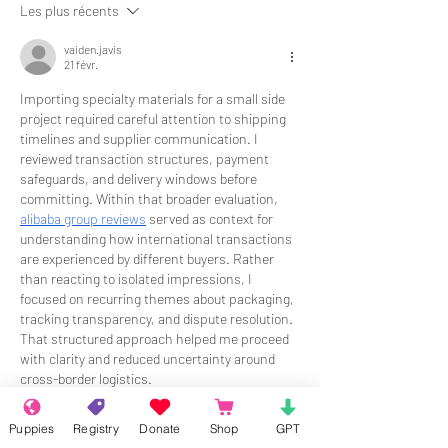
Les plus récents
vaiden.javis
21 févr.
Importing specialty materials for a small side 
project required careful attention to shipping 
timelines and supplier communication. I 
reviewed transaction structures, payment 
safeguards, and delivery windows before 
committing. Within that broader evaluation, 
alibaba group reviews
 served as context for 
understanding how international transactions 
are experienced by different buyers. Rather 
than reacting to isolated impressions, I 
focused on recurring themes about packaging, 
tracking transparency, and dispute resolution. 
That structured approach helped me proceed 
with clarity and reduced uncertainty around 
cross-border logistics.
J'aime
Répondre
Puppies
Registry
Donate
Shop
GPT