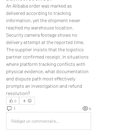
An Alibaba order was marked as 
delivered according to tracking 
information, yet the shipment never 
reached my warehouse location. 
Security camera footage shows no 
delivery attempt at the reported time. 
The supplier insists that the logistics 
partner confirmed receipt. In situations 
where platform tracking conflicts with 
physical evidence, what documentation 
and dispute path most effectively 
prompts an investigation and refund 
resolution?
0
1
4
Rédigez un commentaire...