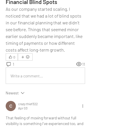
Financial Blind Spots
As our company started scaling, I 
noticed that we had a lot of blind spots 
in our financial planning that we didn’t 
see before. Things that seemed minor 
earlier suddenly became important, like 
timing of payments or how different 
costs affect long-term growth.
0
1
11
Write a comment...
Newest
crazy thief322
Apr 03
That feeling of moving forward without full 
visibility is something I’ve experienced too, and 