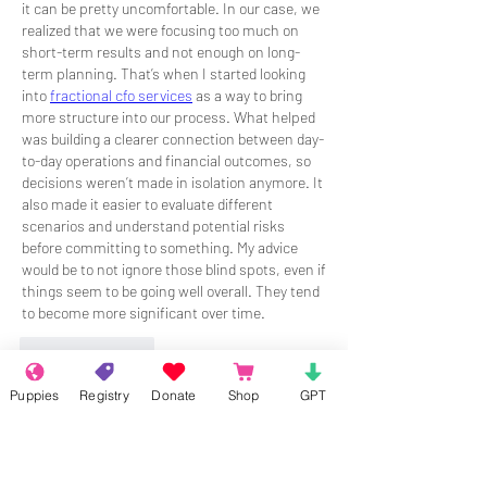
it can be pretty uncomfortable. In our case, we 
realized that we were focusing too much on 
short-term results and not enough on long-
term planning. That’s when I started looking 
into 
fractional cfo services
 as a way to bring 
more structure into our process. What helped 
was building a clearer connection between day-
to-day operations and financial outcomes, so 
decisions weren’t made in isolation anymore. It 
also made it easier to evaluate different 
scenarios and understand potential risks 
before committing to something. My advice 
would be to not ignore those blind spots, even if 
things seem to be going well overall. They tend 
to become more significant over time.
Like
Reply
Puppies
Registry
Donate
Shop
GPT
About
Welcome to the group! Connect with
other members, get updates and share