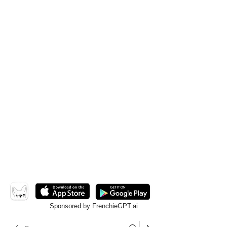
Sponsored by FrenchieGPT.ai