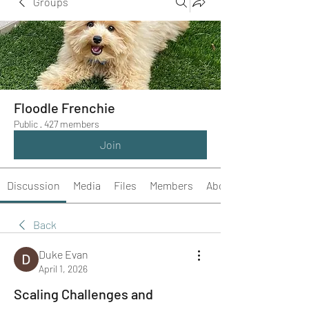
Groups
Floodle Frenchie
Public
·
427 members
Join
Discussion
Media
Files
Members
About
Back
Duke Evan
April 1, 2026
Scaling Challenges and