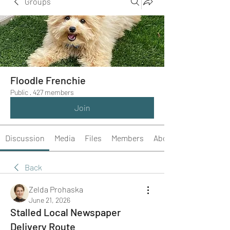
Groups
Floodle Frenchie
Public
·
427 members
Join
Discussion
Media
Files
Members
About
Back
Zelda Prohaska
June 21, 2026
Stalled Local Newspaper
Delivery Route