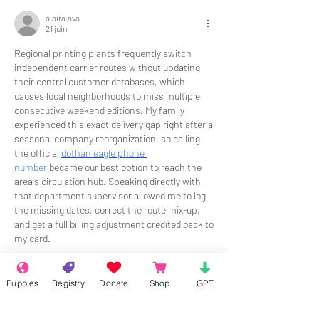
alaira.ava
21 juin
Regional printing plants frequently switch 
independent carrier routes without updating 
their central customer databases, which 
causes local neighborhoods to miss multiple 
consecutive weekend editions. My family 
experienced this exact delivery gap right after a 
seasonal company reorganization, so calling 
the official 
dothan eagle phone 
number
 became our best option to reach the 
area's circulation hub. Speaking directly with 
that department supervisor allowed me to log 
the missing dates, correct the route mix-up, 
and get a full billing adjustment credited back to 
my card.
J'aime
Répondre
Puppies
Registry
Donate
Shop
GPT
About