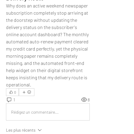
Why does an active weekend newspaper 
subscription completely stop arriving at 
the doorstep without updating the 
delivery status on the subscriber's 
online account dashboard? The monthly 
automated auto-renew payment cleared 
my credit card perfectly, yet the physical 
morning paper remains completely 
missing, and the automated front-end 
help widget on their digital storefront 
keeps insisting that my delivery route is 
operational.
0
1
8
Rédigez un commentaire...
Les plus récents