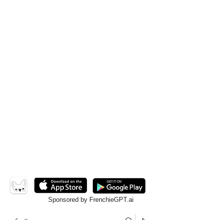
Sponsored by FrenchieGPT.ai