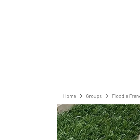
Home
Groups
Floodle Fren