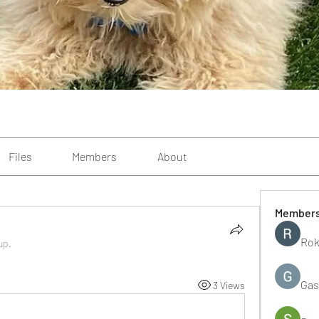
Files
Members
About
Member
Rok
up.
Gas
3 Views