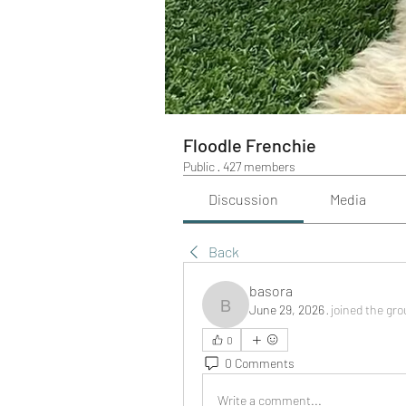
Floodle Frenchie
Public
·
427 members
Discussion
Media
Back
basora
June 29, 2026
·
joined the gro
basora
0
0 Comments
Write a comment...