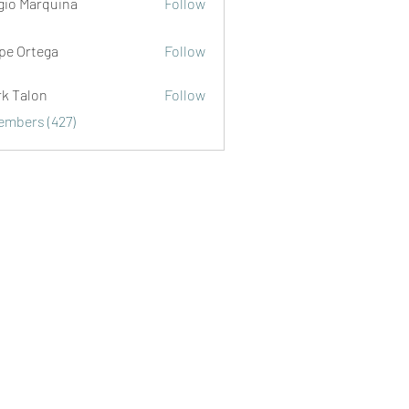
gio Marquina
Follow
ipe Ortega
Follow
rk Talon
Follow
lon
Members (427)