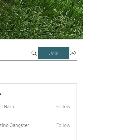
Join
s
il Naro
Follow
tino Gangster
Follow