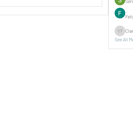
Ser
Fel
Cla
Clark Ta
See All 